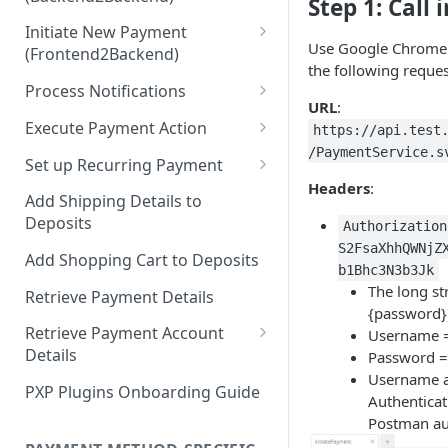
Hosted Payment Pages
Step 1: Call
Initiate New Payment
Design a Merchant Custom
Use Google Chrome 
(Frontend2Backend)
Skin
the following reque
Initial Card Deposit w/o 3DS
Process Notifications
Upload and Activate a
(Frontend2Backend)
URL
:
Merchant Custom Skin
PaymentStateChangedNotifica
Execute Payment Action
https://api.test
Subsequent Card Deposit
tion
/PaymentService.s
Process Redirect Payment
Cancel Payment
(Frontend2Backend)
Set up Recurring Payment
Methods in a Popup
PaymentAccountChangedNotif
Headers
:
Redirect Integration
ication
Add Shipping Details to
Deposits
Authorization
Backend2Backend Integration
S2FsaXhhQWNjZ
Add Shopping Cart to Deposits
b1Bhc3N3b3Jk
The long st
Retrieve Payment Details
{password}
Retrieve Payment Account
Username 
Details
Password =
Username a
Retrieving Extended Payment
PXP Plugins Onboarding Guide
Authenticat
Account Information
Postman aut