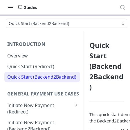
Guides
Quick Start (Backend2Backend)
Quick
INTRODUCTION
Start
Overview
(Backend
Quick Start (Redirect)
2Backend
Quick Start (Backend2Backend)
)
GENERAL PAYMENT USE CASES
Initiate New Payment
(Redirect)
This quick start dem
Debit Money for Withdrawal
the Backend2Backend 
Initiate New Payment
(Backend2Backend)