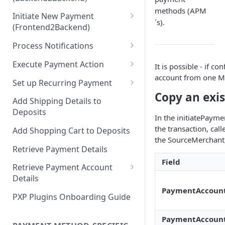
Hosted Payment Pages
methods (APM
Initiate New Payment
Design a Merchant Custom
´s).
(Frontend2Backend)
Skin
Initial Card Deposit w/o 3DS
Process Notifications
Upload and Activate a
(Frontend2Backend)
Merchant Custom Skin
PaymentStateChangedNotifica
Execute Payment Action
It is possible - if 
Subsequent Card Deposit
tion
account from one M
Process Redirect Payment
Cancel Payment
(Frontend2Backend)
Set up Recurring Payment
Methods in a Popup
PaymentAccountChangedNotif
Copy an exi
Redirect Integration
ication
Add Shipping Details to
Deposits
Backend2Backend Integration
In the initiatePayme
the transaction, cal
Add Shopping Cart to Deposits
the SourceMerchant
Retrieve Payment Details
Field
Retrieve Payment Account
Details
PaymentAccoun
Retrieving Extended Payment
PXP Plugins Onboarding Guide
Account Information
PaymentAccount