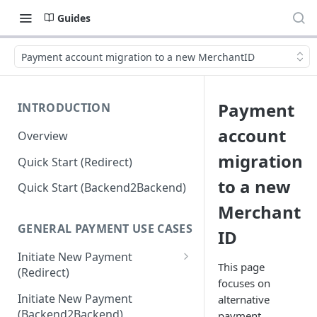
Guides
Payment account migration to a new MerchantID
Payment
INTRODUCTION
account
Overview
migration
Quick Start (Redirect)
to a new
Quick Start (Backend2Backend)
Merchant
GENERAL PAYMENT USE CASES
ID
Initiate New Payment
This page
(Redirect)
focuses on
Debit Money for Withdrawal
Initiate New Payment
alternative
(Backend2Backend)
payment