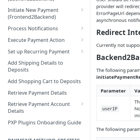
Hosted Payment Pages
provider will redir
Initiate New Payment
Design a Merchant Custom
ErrorPageUrl depend
(Frontend2Backend)
Skin
asynchronous notifi
Initial Card Deposit w/o 3DS
Process Notifications
Upload and Activate a
Redirect Int
(Frontend2Backend)
Merchant Custom Skin
PaymentStateChangedNotifica
Execute Payment Action
Subsequent Card Deposit
tion
Currently not suppo
Process Redirect Payment
Cancel Payment
(Frontend2Backend)
Set up Recurring Payment
Methods in a Popup
PaymentAccountChangedNotif
Backend2Ba
Redirect Integration
ication
Add Shipping Details to
Deposits
The following param
Backend2Backend Integration
initiatePaymentR
Add Shopping Cart to Deposits
Parameter
Va
Retrieve Payment Details
Th
Retrieve Payment Account
No
userIP
Details
in
Retrieving Extended Payment
PXP Plugins Onboarding Guide
Account Information
The following param