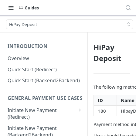
Guides
HiPay Deposit
HiPay
INTRODUCTION
Deposit
Overview
Quick Start (Redirect)
Quick Start (Backend2Backend)
The following method
GENERAL PAYMENT USE CASES
ID
Name
Initiate New Payment
180
HipayD
(Redirect)
Payment method inte
Debit Money for Withdrawal
Initiate New Payment
(Backend2Backend)
User should be redi