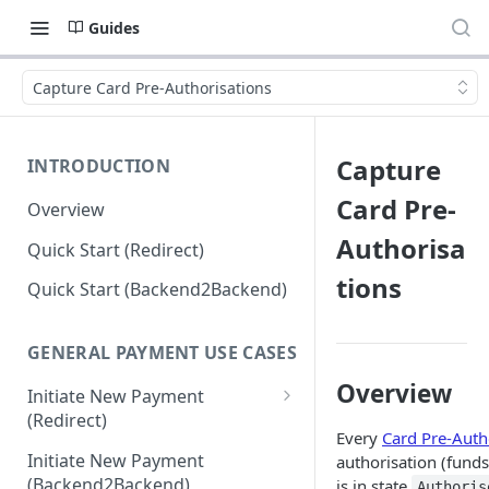
Guides
Capture Card Pre-Authorisations
Capture
INTRODUCTION
Card Pre-
Overview
Authorisa
Quick Start (Redirect)
tions
Quick Start (Backend2Backend)
GENERAL PAYMENT USE CASES
Overview
Initiate New Payment
(Redirect)
Every
Card Pre-Auth
Debit Money for Withdrawal
Initiate New Payment
authorisation (funds
(Backend2Backend)
is in state
Authoris