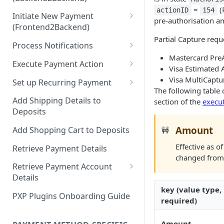
Hosted Payment Pages
=
(
actionID
154
Initiate New Payment
Design a Merchant Custom
pre-authorisation a
(Frontend2Backend)
Skin
Partial Capture requ
Initial Card Deposit w/o 3DS
Process Notifications
Upload and Activate a
(Frontend2Backend)
Mastercard PreA
Merchant Custom Skin
PaymentStateChangedNotifica
Execute Payment Action
Visa Estimated 
Subsequent Card Deposit
tion
Process Redirect Payment
Cancel Payment
Visa MultiCaptu
(Frontend2Backend)
Set up Recurring Payment
Methods in a Popup
PaymentAccountChangedNotif
The following table 
Redirect Integration
ication
Add Shipping Details to
section of the
execu
Deposits
Backend2Backend Integration
Amount
Add Shopping Cart to Deposits
🚧
Effective as 
Retrieve Payment Details
changed fro
Retrieve Payment Account
Details
key (value type,
Retrieving Extended Payment
PXP Plugins Onboarding Guide
required)
Account Information
Amount