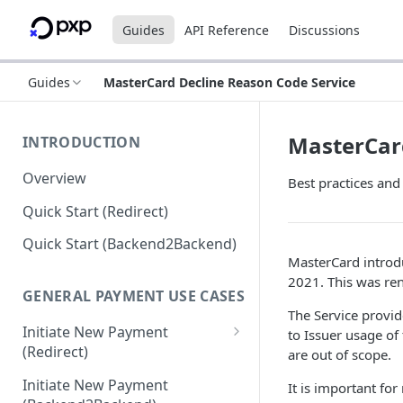
Guides
API Reference
Discussions
Guides
MasterCard Decline Reason Code Service
MasterCard
INTRODUCTION
Overview
Best practices an
Quick Start (Redirect)
Quick Start (Backend2Backend)
MasterCard introd
2021. This was re
GENERAL PAYMENT USE CASES
The Service provi
Initiate New Payment
to Issuer usage o
(Redirect)
are out of scope.
Debit Money for Withdrawal
Initiate New Payment
It is important fo