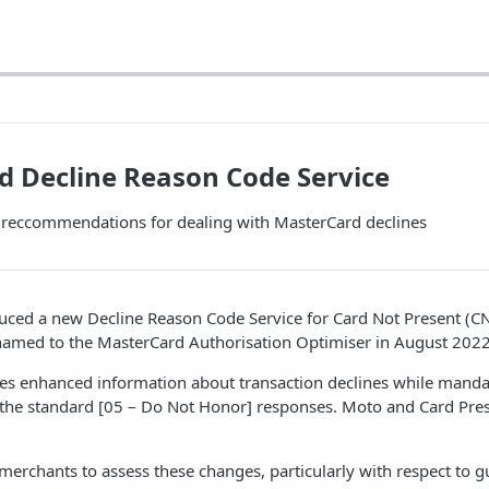
 Decline Reason Code Service
d reccommendations for dealing with MasterCard declines
uced a new Decline Reason Code Service for Card Not Present (C
named to the MasterCard Authorisation Optimiser in August 2022
des enhanced information about transaction declines while mand
f the standard [05 – Do Not Honor] responses. Moto and Card Pre
r merchants to assess these changes, particularly with respect to 