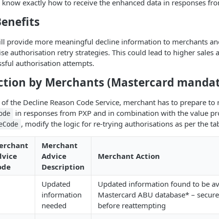
so know exactly how to receive the enhanced data in responses fro
enefits
ill provide more meaningful decline information to merchants an
se authorisation retry strategies. This could lead to higher sales
sful authorisation attempts.
ction by Merchants (Mastercard mandat
rt of the Decline Reason Code Service, merchant has to prepare to r
in responses from PXP and in combination with the value pro
ode
, modify the logic for re-trying authorisations as per the ta
eCode
erchant
Merchant
dvice
Advice
Merchant Action
ode
Description
Updated
Updated information found to be ava
1
information
Mastercard ABU database* – secure
needed
before reattempting