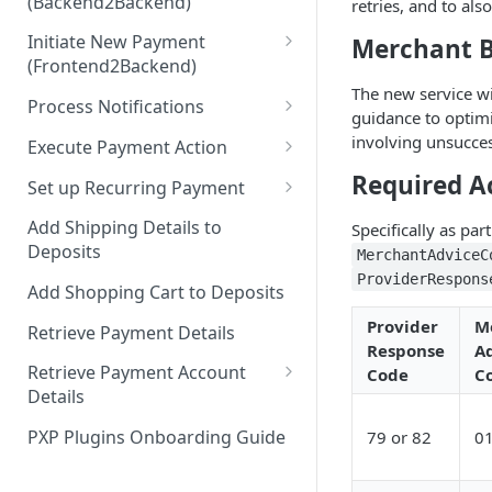
(Backend2Backend)
retries, and to al
Hosted Payment Pages
Initiate New Payment
Merchant B
Design a Merchant Custom
(Frontend2Backend)
Skin
The new service w
Initial Card Deposit w/o 3DS
Process Notifications
Upload and Activate a
guidance to optimi
(Frontend2Backend)
Merchant Custom Skin
PaymentStateChangedNotifica
involving unsucces
Execute Payment Action
Subsequent Card Deposit
tion
Process Redirect Payment
Cancel Payment
Required A
(Frontend2Backend)
Set up Recurring Payment
Methods in a Popup
PaymentAccountChangedNotif
Redirect Integration
ication
Add Shipping Details to
Specifically as pa
Deposits
MerchantAdviceC
Backend2Backend Integration
ProviderRespons
Add Shopping Cart to Deposits
Provider
M
Retrieve Payment Details
Response
A
Retrieve Payment Account
Code
C
Details
Retrieving Extended Payment
PXP Plugins Onboarding Guide
79 or 82
0
Account Information