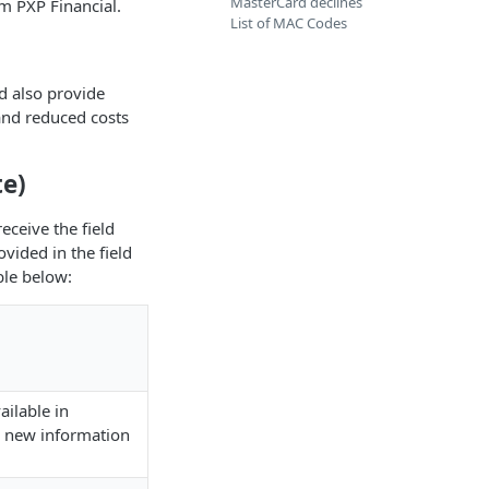
MasterCard declines
m PXP Financial.
List of MAC Codes
d also provide
 and reduced costs
e)
eceive the field
vided in the field
ble below:
ilable in
 new information