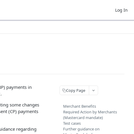
Log In
NP) payments in
Copy Page
.
ating some changes
Merchant Benefits
sent (CP) payments
Required Action by Merchants
(Mastercard mandate)
Test cases
guidance regarding
Further guidance on