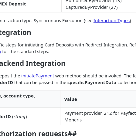
AuthorisedByProvider (13)
EX Deposit
CapturedByProvider (27)
teraction type: Synchronous Execution (see
Interaction Types
)
tegration
ic steps for initiating Card Deposits with Redirect Integration. Re
)
for the standard steps.
ckend Integration
deposit the
initiatePayment
web method should be invoked. The fo
iderID
that can be passed in the
specificPaymentData
collectio
e, account type,
value
Payment provider, 212 for Payfact
derID
(
string
)
Moneris
thorization requests##