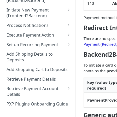
(Backend2Backend)
Hosted Payment Pages
113
AM
Initiate New Payment
Design a Merchant Custom
(Frontend2Backend)
Skin
Payment method in
Initial Card Deposit w/o 3DS
Process Notifications
Redirect In
Upload and Activate a
(Frontend2Backend)
Merchant Custom Skin
PaymentStateChangedNotifica
Execute Payment Action
Subsequent Card Deposit
tion
There are no specif
Process Redirect Payment
Cancel Payment
(Frontend2Backend)
Payment (Redirect
Set up Recurring Payment
Methods in a Popup
PaymentAccountChangedNotif
Redirect Integration
Backend2Ba
ication
Add Shipping Details to
Deposits
Backend2Backend Integration
To initiate a card 
Add Shopping Cart to Deposits
contains the
prov
Retrieve Payment Details
key (value typ
required)
Retrieve Payment Account
Details
PaymentProvi
Retrieving Extended Payment
PXP Plugins Onboarding Guide
Account Information
Generic au