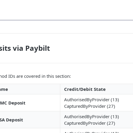
its via Paybilt
od IDs are covered in this section:
ame
Credit/Debit State
AuthorisedByProvider (13)
MC Deposit
CapturedByProvider (27)
AuthorisedByProvider (13)
SA Deposit
CapturedByProvider (27)