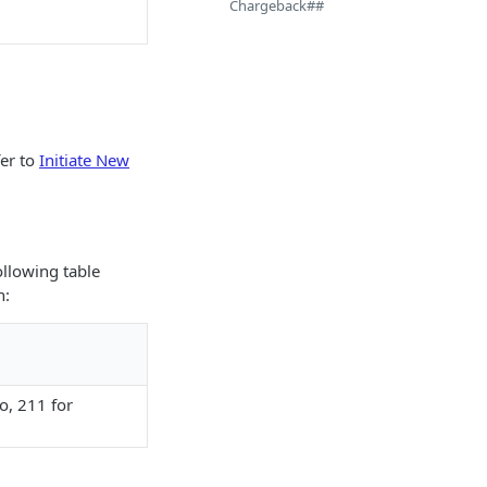
Chargeback##
fer to
Initiate New
llowing table
n:
o, 211 for