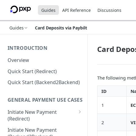
Guides
API Reference
Discussions
Guides
Card Deposits via Paybilt
Card Depos
INTRODUCTION
Overview
Quick Start (Redirect)
The following meth
Quick Start (Backend2Backend)
ID
N
GENERAL PAYMENT USE CASES
1
EC
Initiate New Payment
(Redirect)
2
VI
Debit Money for Withdrawal
Initiate New Payment