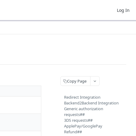
Log In
Copy Page
Redirect Integration
Backend2Backend Integration
Generic authorization
requests##
3DS requests##
ApplePay/GooglePay
Refund##