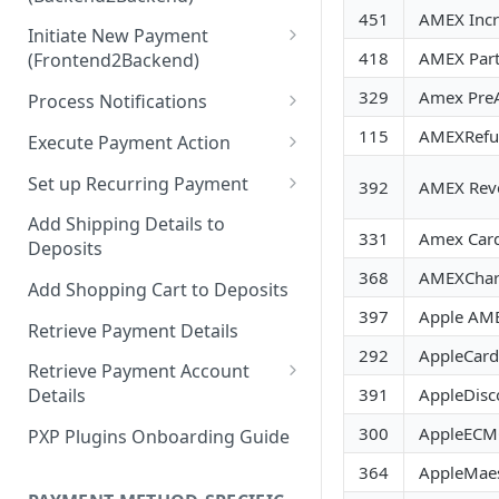
Hosted Payment Pages
451
AMEX Incr
Initiate New Payment
Design a Merchant Custom
418
AMEX Part
(Frontend2Backend)
Skin
Initial Card Deposit w/o 3DS
329
Amex PreA
Process Notifications
Upload and Activate a
(Frontend2Backend)
Merchant Custom Skin
PaymentStateChangedNotifica
115
AMEXRefu
Execute Payment Action
Subsequent Card Deposit
tion
Process Redirect Payment
Cancel Payment
(Frontend2Backend)
Set up Recurring Payment
392
AMEX Reve
Methods in a Popup
PaymentAccountChangedNotif
Redirect Integration
ication
Add Shipping Details to
331
Amex Card 
Deposits
Backend2Backend Integration
368
AMEXChar
Add Shopping Cart to Deposits
397
Apple AME
Retrieve Payment Details
292
AppleCard
Retrieve Payment Account
391
AppleDisc
Details
Retrieving Extended Payment
300
AppleECM
PXP Plugins Onboarding Guide
Account Information
364
AppleMaes