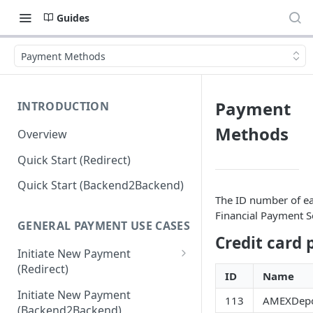
Guides
Payment Methods
Payment
INTRODUCTION
Methods
Overview
Quick Start (Redirect)
Quick Start (Backend2Backend)
The ID number of ea
Financial Payment S
GENERAL PAYMENT USE CASES
Credit card
Initiate New Payment
(Redirect)
ID
Name
Debit Money for Withdrawal
Initiate New Payment
113
AMEXDepo
(Backend2Backend)