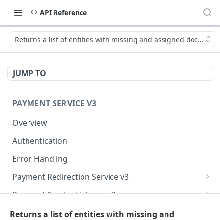
API Reference
Returns a list of entities with missing and assigned document
JUMP TO
PAYMENT SERVICE V3
Overview
Authentication
Error Handling
Payment Redirection Service v3
getRedirectData
POST
Payment Service Listener v3
getPayments
handlePaymentStateChangedNotification
POST
POST
Payment Service v3 (Backend)
Returns a list of entities with missing and