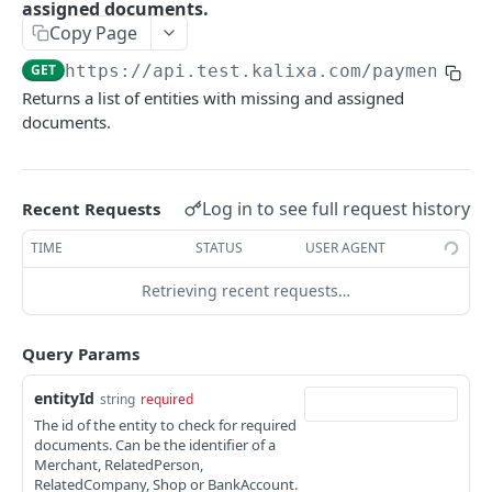
assigned documents.
handlePaymentAccountChangedNotification
initiatePayment
POST
POST
Complex Types
Copy Page
initiatePaymentFromReference
address
POST
Simple Types
GET
https://api.test.kalixa.com/payment-se
executePaymentAction
keyXValuePair
email
Returns a list of entities with missing and assigned
POST
documents.
PAYMENT SERVICE V4
handleProviderNotificationToMerchant
money
guid
POST
Overview
getPaymentInputDataList
paymentServiceException
httpMethod
POST
Log in to see full request history
Recent Requests
Validations and IPv6
getPaymentInputData
paymentWithState
IPAddress
POST
TIME
STATUS
USER AGENT
/tokens
shoppingCart
nonNegativeInt
Returns a new token for a given set of data
GET
Retrieving recent requests…
/merchants/{mid}/users/{uid}
user, userData
personName
Registers a new user or update an existing
POST
/merchants/{mid}/users/{uid}/anonymizeUser
positiveMoney
positiveInt
user
Query Params
Anonymizes user data and payment data for
POST
/merchants/{mid}/users/{uid}/accounts/{paid}
shippingDetails
secureString
the given user
entityId
string
required
Registers a new payment account
PUT
/merchants/{mid}/users/{uid}/accounts
nonNegativeMoney
stringID
The id of the entity to check for required
Updates an existing payment account
Gets multiple payment accounts
documents. Can be the identifier of a
POST
GET
/merchants/{mid}
threeLetterCode
Merchant, RelatedPerson,
Gets a payment account
Gets a merchant for a given merchantId
RelatedCompany, Shop or BankAccount.
GET
GET