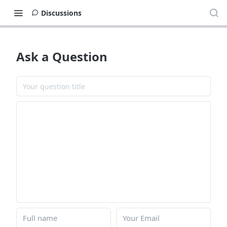
Discussions
Ask a Question