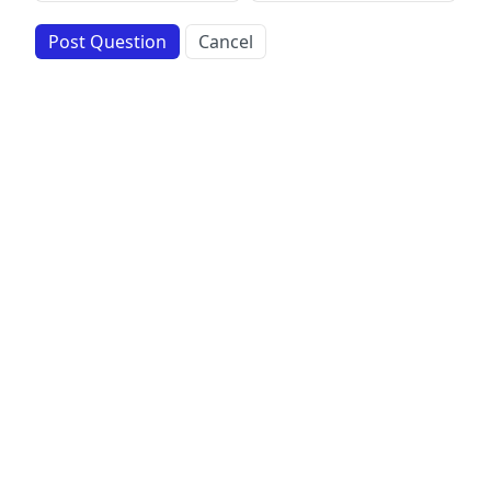
Post Question
Cancel